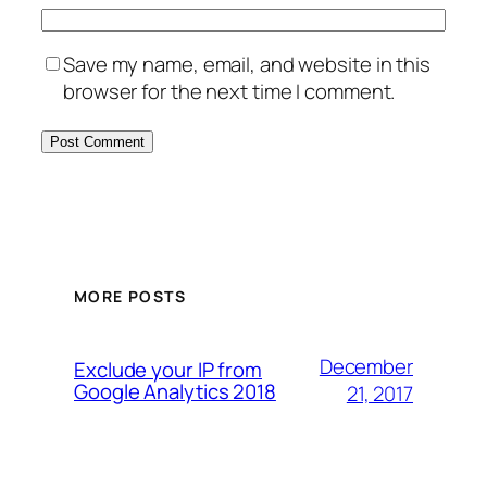
Save my name, email, and website in this
browser for the next time I comment.
MORE POSTS
December
Exclude your IP from
Google Analytics 2018
21, 2017