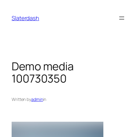
Skip
to
Slaterdash
content
Demo media
100730350
Written by
admin
in