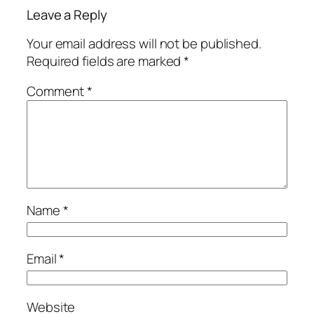
Leave a Reply
Your email address will not be published.
Required fields are marked
*
Comment
*
Name
*
Email
*
Website