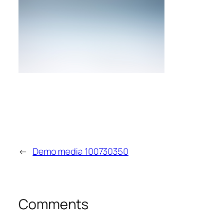
←
Demo media 100730350
Comments