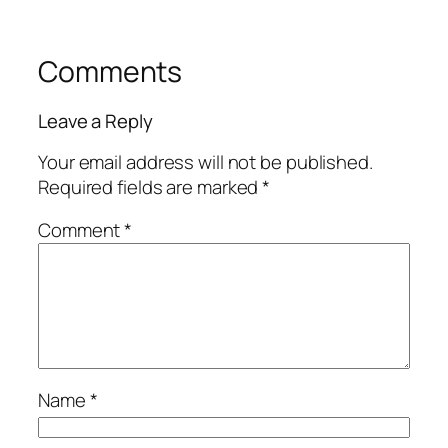
Comments
Leave a Reply
Your email address will not be published.
Required fields are marked
*
Comment
*
Name
*