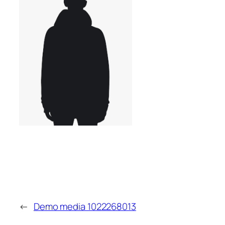
←
Demo media 1022268013