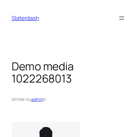
Skip
to
Slaterdash
content
Demo media
1022268013
Written by
admin
in