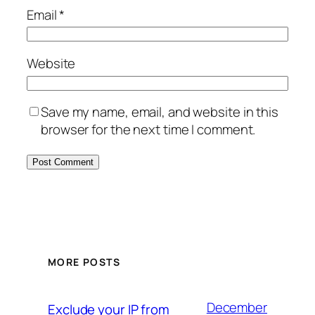
Email
*
Website
Save my name, email, and website in this
browser for the next time I comment.
MORE POSTS
December
Exclude your IP from