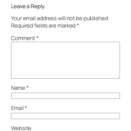
Leave a Reply
Your email address will not be published.
Required fields are marked
*
Comment
*
Name
*
Email
*
Website