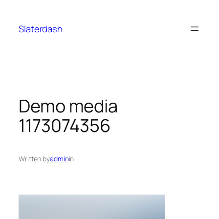
Skip
to
Slaterdash
content
Demo media
1173074356
Written by
admin
in