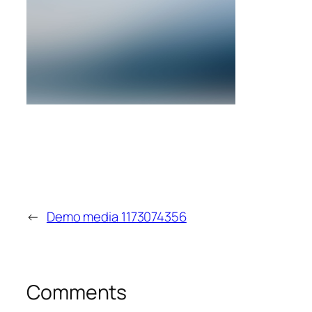
←
Demo media 1173074356
Comments