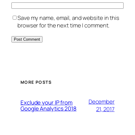
Save my name, email, and website in this
browser for the next time I comment.
MORE POSTS
December
Exclude your IP from
Google Analytics 2018
21, 2017