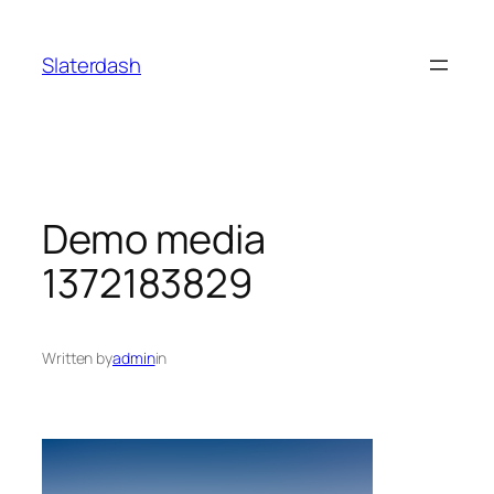
Skip
to
Slaterdash
content
Demo media
1372183829
Written by
admin
in