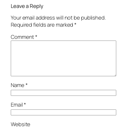
Leave a Reply
Your email address will not be published.
Required fields are marked
*
Comment
*
Name
*
Email
*
Website