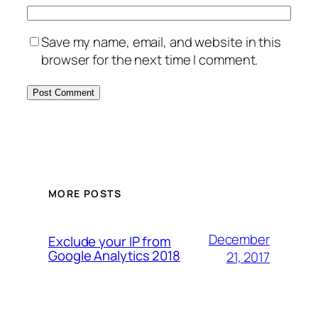
Save my name, email, and website in this
browser for the next time I comment.
MORE POSTS
December
Exclude your IP from
Google Analytics 2018
21, 2017