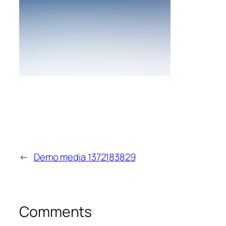
←
Demo media 1372183829
Comments