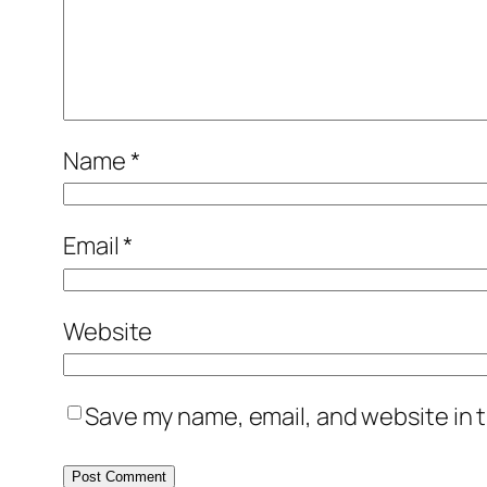
Name
*
Email
*
Website
Save my name, email, and website in t