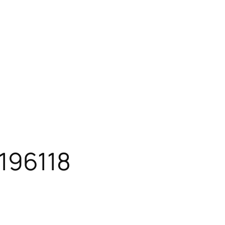
196118