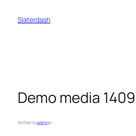
Skip
to
Slaterdash
content
Demo media 1409
Written by
admin
in