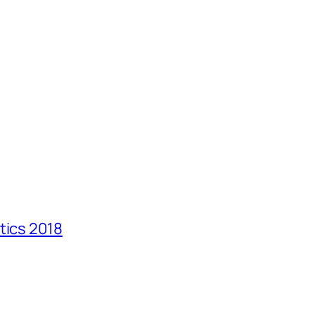
tics 2018