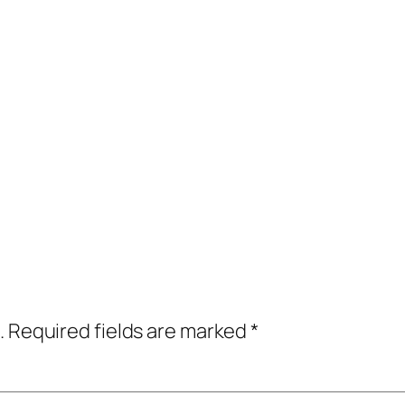
.
Required fields are marked
*