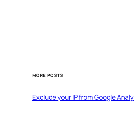
MORE POSTS
Exclude your IP from Google Analy