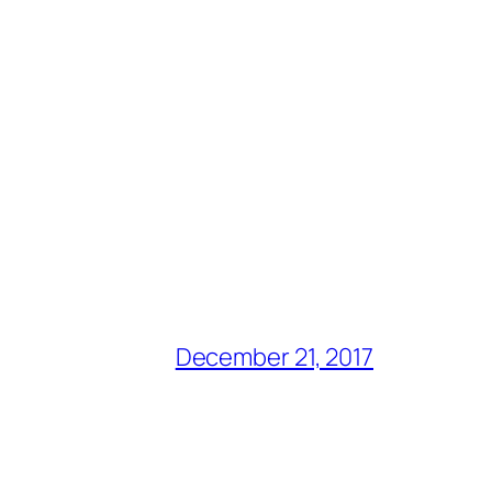
December 21, 2017