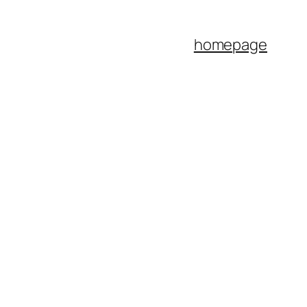
homepage