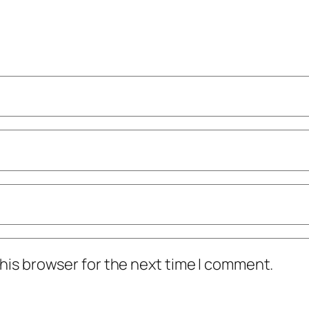
his browser for the next time I comment.