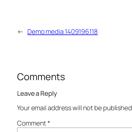
←
Demo media 1409196118
Comments
Leave a Reply
Your email address will not be published
Comment
*