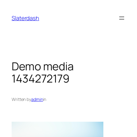
Skip
to
Slaterdash
content
Demo media
1434272179
Written by
admin
in