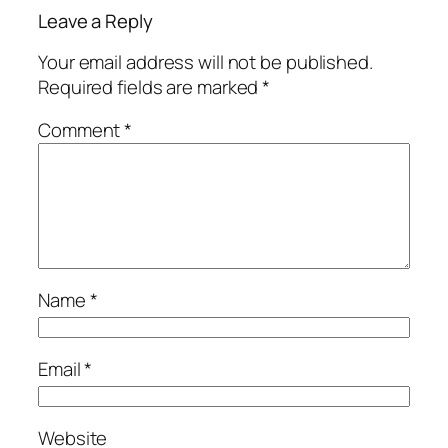
Leave a Reply
Your email address will not be published.
Required fields are marked
*
Comment
*
Name
*
Email
*
Website