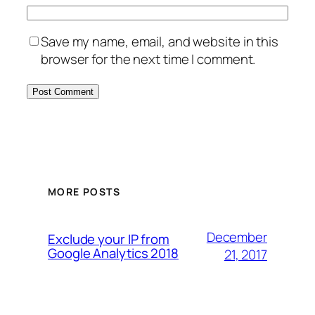
Save my name, email, and website in this
browser for the next time I comment.
MORE POSTS
December
Exclude your IP from
Google Analytics 2018
21, 2017