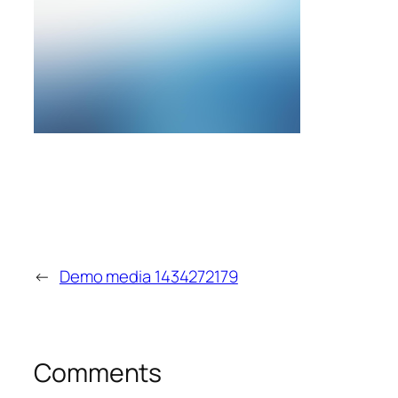
←
Demo media 1434272179
Comments