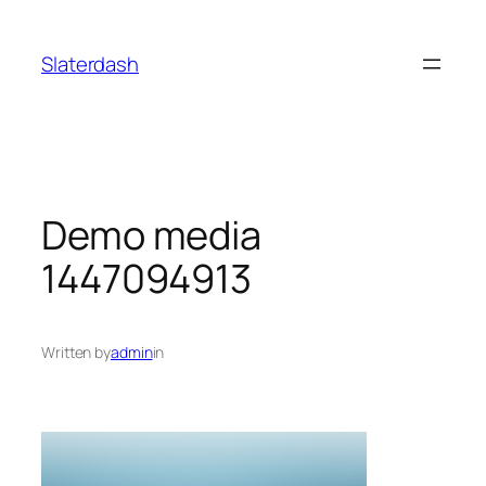
Skip
to
Slaterdash
content
Demo media
1447094913
Written by
admin
in