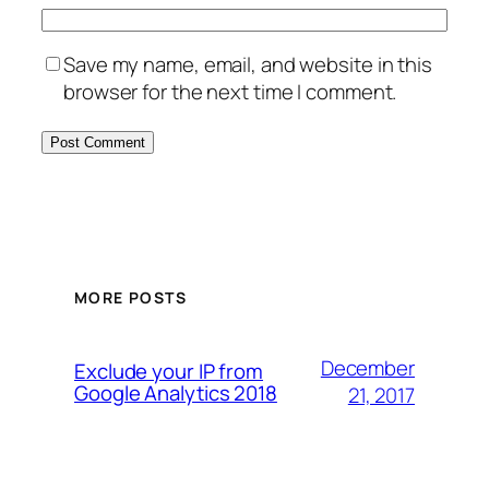
Save my name, email, and website in this
browser for the next time I comment.
MORE POSTS
December
Exclude your IP from
Google Analytics 2018
21, 2017