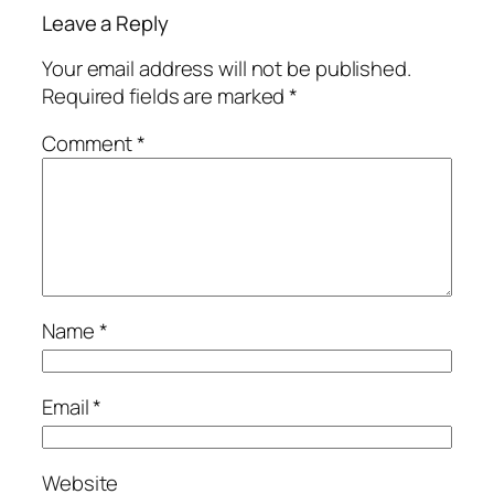
Leave a Reply
Your email address will not be published.
Required fields are marked
*
Comment
*
Name
*
Email
*
Website