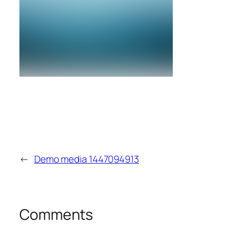
←
Demo media 1447094913
Comments