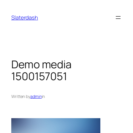
Skip
to
Slaterdash
content
Demo media
1500157051
Written by
admin
in