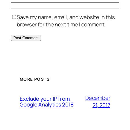
Save my name, email, and website in this
browser for the next time I comment.
MORE POSTS
December
Exclude your IP from
Google Analytics 2018
21, 2017