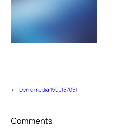
←
Demo media 1500157051
Comments