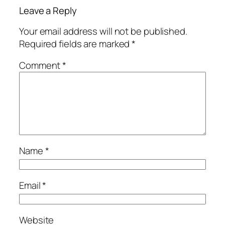
Leave a Reply
Your email address will not be published.
Required fields are marked
*
Comment
*
Name
*
Email
*
Website