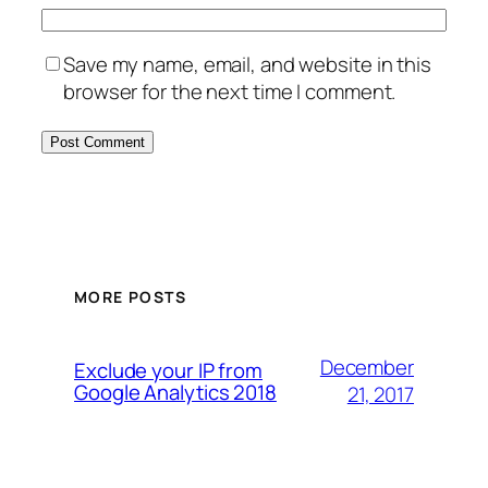
Save my name, email, and website in this
browser for the next time I comment.
MORE POSTS
December
Exclude your IP from
Google Analytics 2018
21, 2017