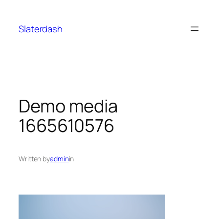
Skip
to
Slaterdash
content
Demo media
1665610576
Written by
admin
in