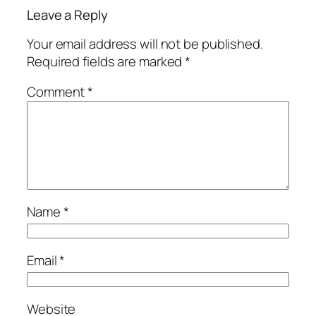
Leave a Reply
Your email address will not be published.
Required fields are marked
*
Comment
*
Name
*
Email
*
Website