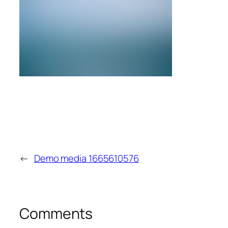
←
Demo media 1665610576
Comments