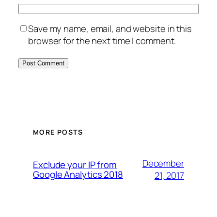
Save my name, email, and website in this
browser for the next time I comment.
MORE POSTS
December
Exclude your IP from
Google Analytics 2018
21, 2017