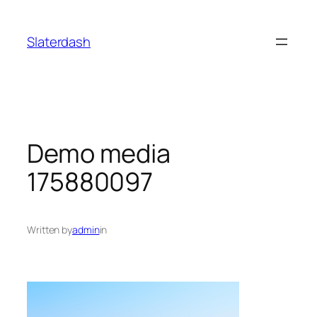
Skip
to
Slaterdash
content
Demo media
175880097
Written by
admin
in