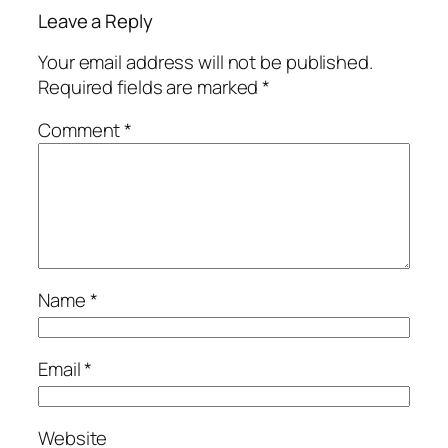
Leave a Reply
Your email address will not be published.
Required fields are marked
*
Comment
*
Name
*
Email
*
Website