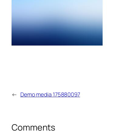
←
Demo media 175880097
Comments