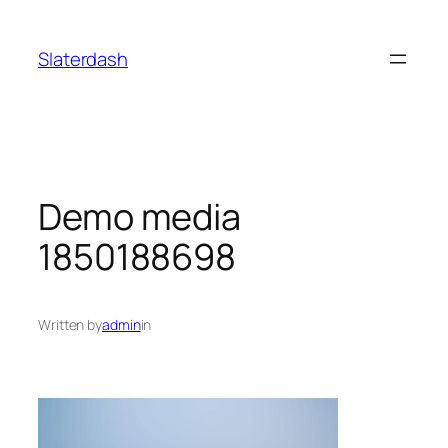
Skip
to
Slaterdash
content
Demo media
1850188698
Written by
admin
in