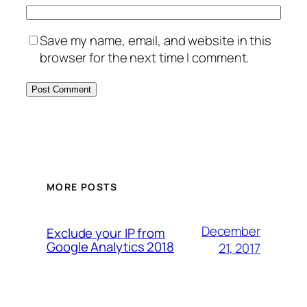
Save my name, email, and website in this
browser for the next time I comment.
MORE POSTS
December
Exclude your IP from
Google Analytics 2018
21, 2017