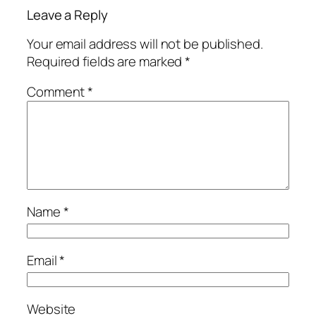
Leave a Reply
Your email address will not be published.
Required fields are marked
*
Comment
*
Name
*
Email
*
Website