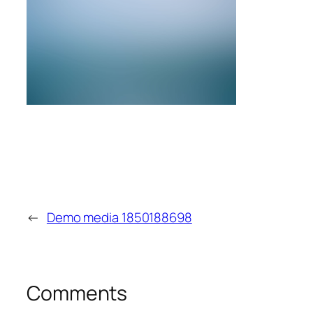
←
Demo media 1850188698
Comments