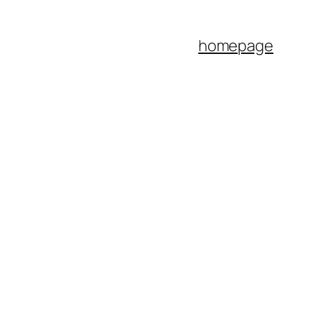
homepage