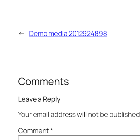
←
Demo media 2012924898
Comments
Leave a Reply
Your email address will not be published
Comment
*