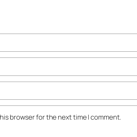
his browser for the next time I comment.