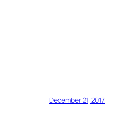
December 21, 2017