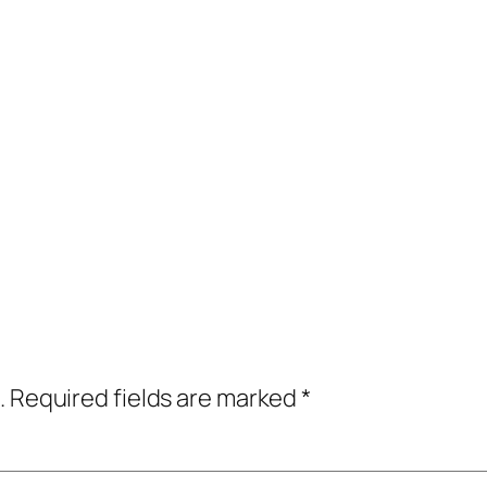
.
Required fields are marked
*