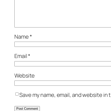
Name
*
Email
*
Website
Save my name, email, and website in t