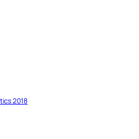
tics 2018