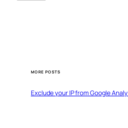
MORE POSTS
Exclude your IP from Google Analy