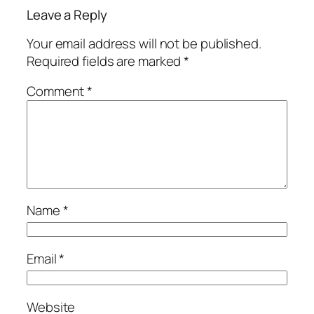
Leave a Reply
Your email address will not be published.
Required fields are marked
*
Comment
*
Name
*
Email
*
Website