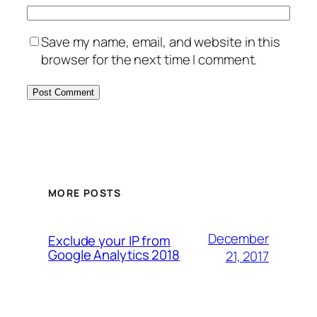
Save my name, email, and website in this
browser for the next time I comment.
MORE POSTS
December
Exclude your IP from
Google Analytics 2018
21, 2017