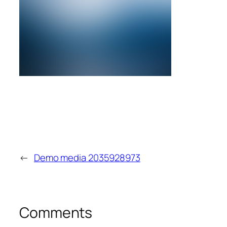
←
Demo media 2035928973
Comments