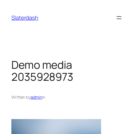
Skip
to
Slaterdash
content
Demo media
2035928973
Written by
admin
in