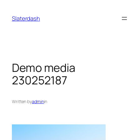
Skip
to
Slaterdash
content
Demo media
230252187
Written by
admin
in