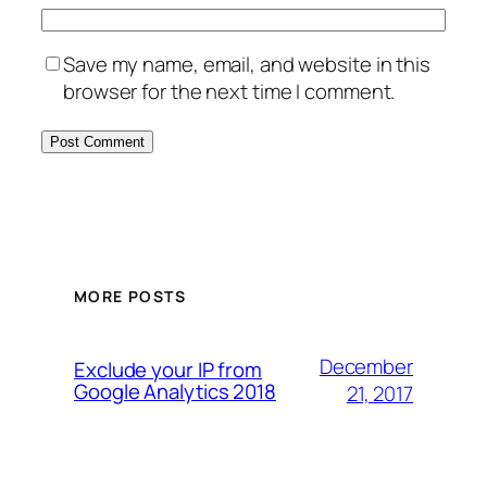
Save my name, email, and website in this
browser for the next time I comment.
MORE POSTS
December
Exclude your IP from
Google Analytics 2018
21, 2017