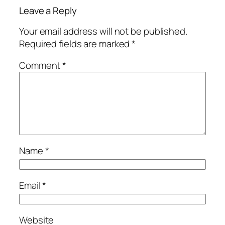
Leave a Reply
Your email address will not be published.
Required fields are marked
*
Comment
*
Name
*
Email
*
Website