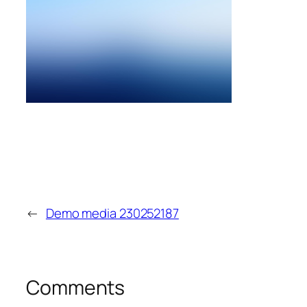
←
Demo media 230252187
Comments