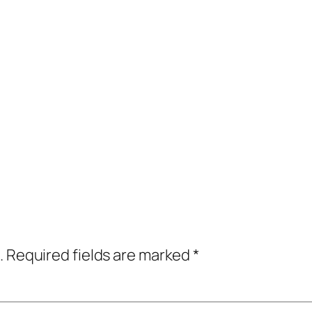
.
Required fields are marked
*