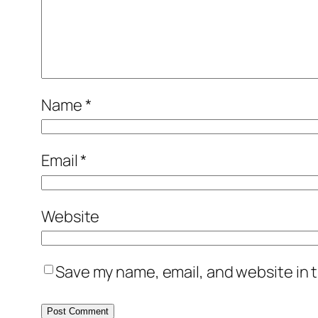
Name
*
Email
*
Website
Save my name, email, and website in t