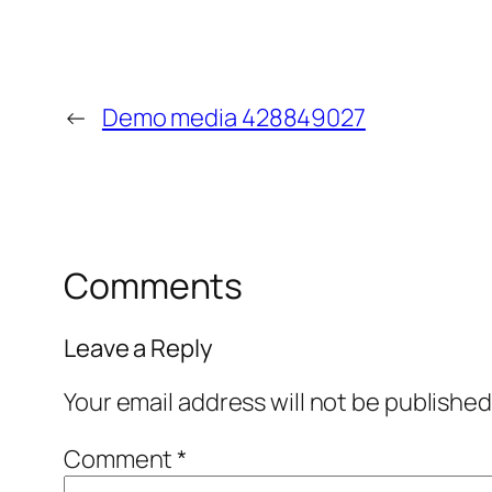
←
Demo media 428849027
Comments
Leave a Reply
Your email address will not be published
Comment
*