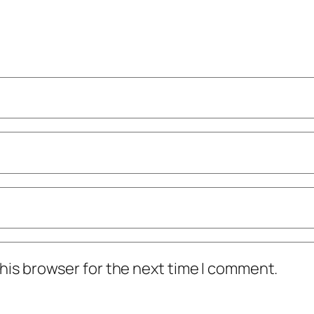
his browser for the next time I comment.