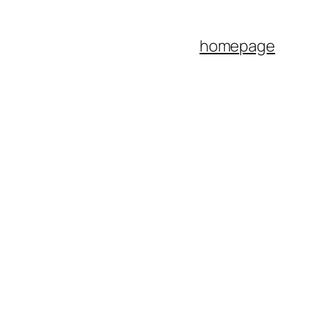
homepage