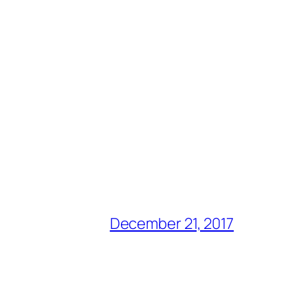
December 21, 2017