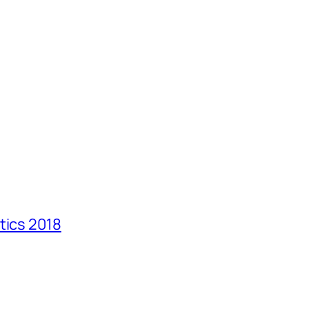
tics 2018