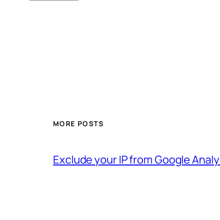
MORE POSTS
Exclude your IP from Google Analy