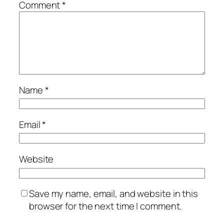
Comment
*
Name
*
Email
*
Website
Save my name, email, and website in this
browser for the next time I comment.