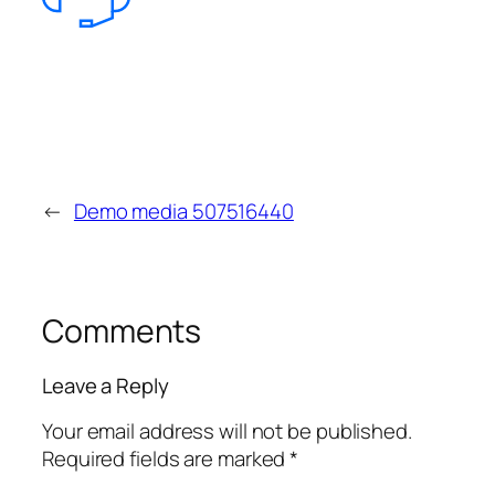
←
Demo media 507516440
Comments
Leave a Reply
Your email address will not be published.
Required fields are marked
*