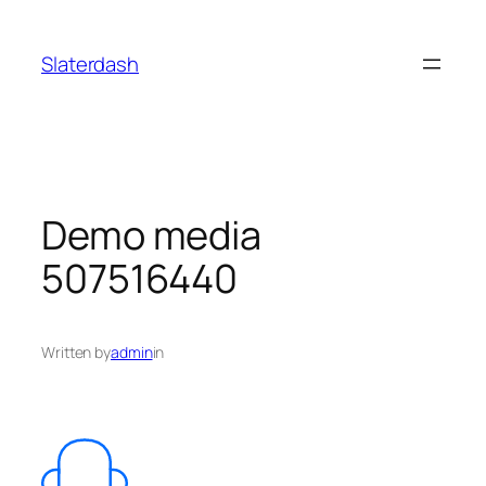
Skip
to
Slaterdash
content
Demo media
507516440
Written by
admin
in