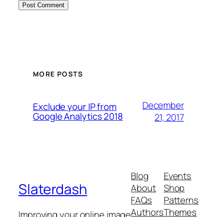
MORE POSTS
December
Exclude your IP from
Google Analytics 2018
21, 2017
Blog
Events
Slaterdash
About
Shop
FAQs
Patterns
Authors
Themes
Improving your online image