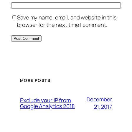
Save my name, email, and website in this
browser for the next time I comment.
MORE POSTS
December
Exclude your IP from
Google Analytics 2018
21, 2017