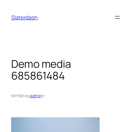
Skip
to
Slaterdash
content
Demo media
685861484
Written by
admin
in