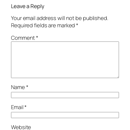
Leave a Reply
Your email address will not be published.
Required fields are marked
*
Comment
*
Name
*
Email
*
Website