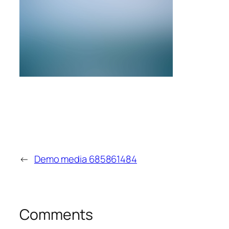
←
Demo media 685861484
Comments