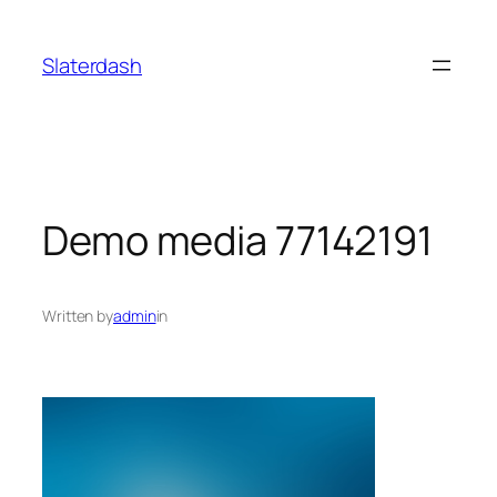
Skip
to
Slaterdash
content
Demo media 77142191
Written by
admin
in