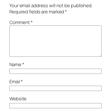
Your email address will not be published.
Required fields are marked
*
Comment
*
Name
*
Email
*
Website