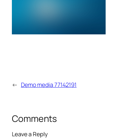
←
Demo media 77142191
Comments
Leave a Reply