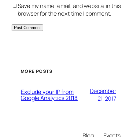
Save my name, email, and website in this
browser for the next time I comment.
MORE POSTS
December
Exclude your IP from
Google Analytics 2018
21, 2017
Blog
Events