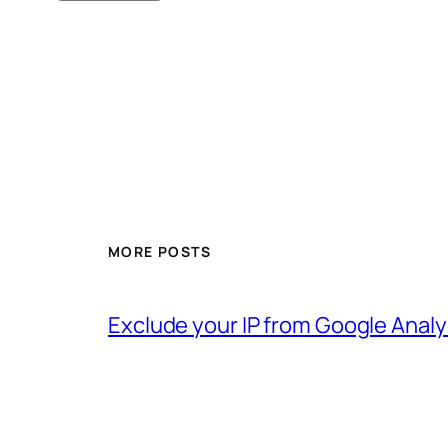
MORE POSTS
Exclude your IP from Google Analy