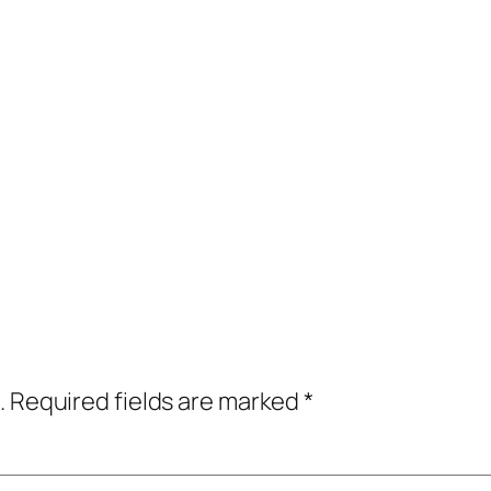
.
Required fields are marked
*