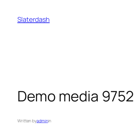
Skip
to
Slaterdash
content
Demo media 975
Written by
admin
in