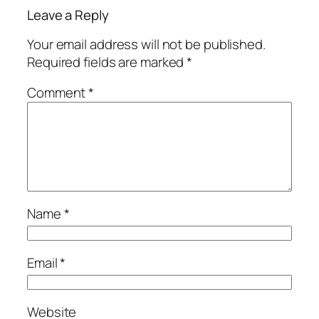
Leave a Reply
Your email address will not be published.
Required fields are marked
*
Comment
*
Name
*
Email
*
Website