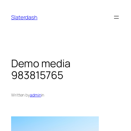
Skip
to
Slaterdash
content
Demo media
983815765
Written by
admin
in