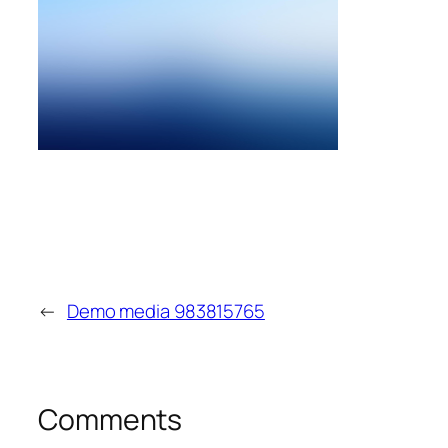
←
Demo media 983815765
Comments