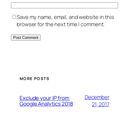
Save my name, email, and website in this
browser for the next time I comment.
MORE POSTS
December
Exclude your IP from
Google Analytics 2018
21, 2017