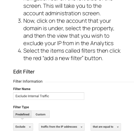
screen. This will take you to the
account administration screen.
Now, click on the account that your
domain is under, select the property,
and then the view that you wish to
exclude your IP from in the Analytics
Select the items called filters then click
the red “add a new filter” button.