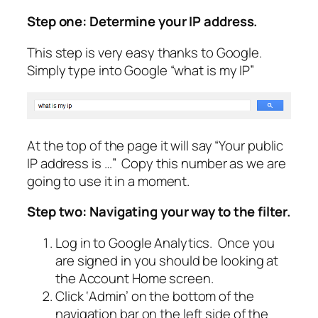
Step one: Determine your IP address.
This step is very easy thanks to Google.
Simply type into Google “what is my IP”
At the top of the page it will say “Your public
IP address is …” Copy this number as we are
going to use it in a moment.
Step two: Navigating your way to the filter.
Log in to Google Analytics. Once you
are signed in you should be looking at
the Account Home screen.
Click
‘Admin’
on the bottom of the
navigation bar on the left side of the