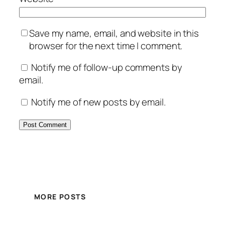
Save my name, email, and website in this
browser for the next time I comment.
Notify me of follow-up comments by
email.
Notify me of new posts by email.
MORE POSTS