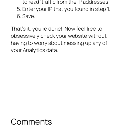
to read
‘traffic from the IP addresses
’.
Enter your IP that you found in step 1.
Save.
That’s it, you’re done! Now feel free to
obsessively check your website without
having to worry about messing up any of
your Analytics data.
Comments