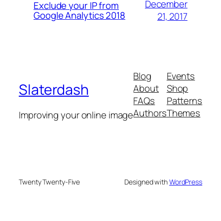
December
Exclude your IP from
Google Analytics 2018
21, 2017
Blog
Events
Slaterdash
About
Shop
FAQs
Patterns
Authors
Themes
Improving your online image
Twenty Twenty-Five
Designed with
WordPress