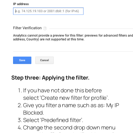
Step three: Applying the filter.
If you have not done this before
select
‘Create new filter for profile’
.
Give you filter a name such as as:
My IP
Blocked
.
Select
‘Predefined filter’
.
Change the second drop down menu