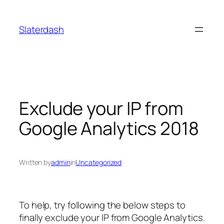
Skip
to
Slaterdash
content
Exclude your IP from
Google Analytics 2018
Written by
admin
in
Uncategorized
To help, try following the below steps to
finally
exclude your IP from Google Analytics
.