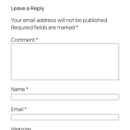
Leave a Reply
Your email address will not be published.
Required fields are marked
*
Comment
*
Name
*
Email
*
Website