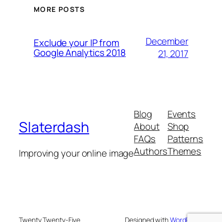
MORE POSTS
December
Exclude your IP from
Google Analytics 2018
21, 2017
Blog
Events
Slaterdash
About
Shop
FAQs
Patterns
Authors
Themes
Improving your online image
Twenty Twenty-Five
Designed with
WordPress