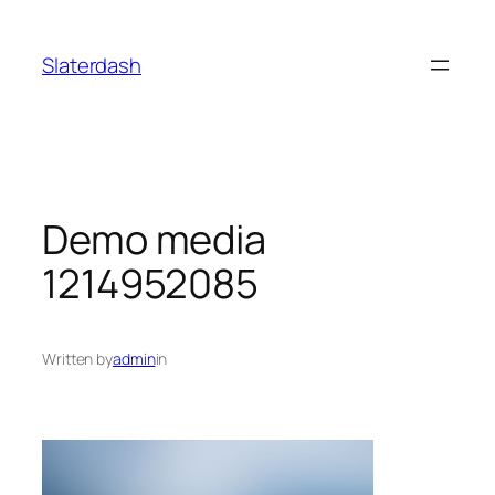
Skip
to
Slaterdash
content
Demo media
1214952085
Written by
admin
in