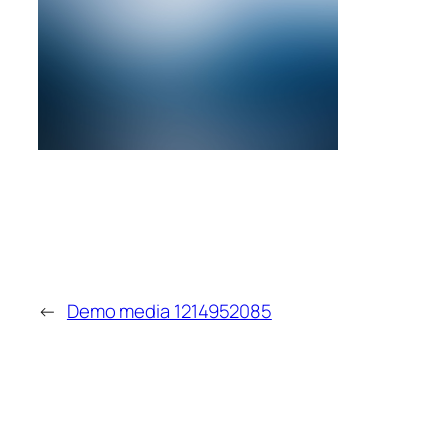
←
Demo media 1214952085