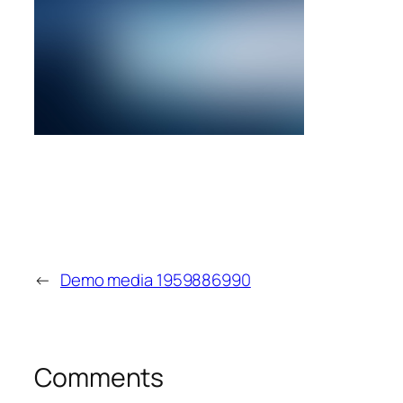
←
Demo media 1959886990
Comments