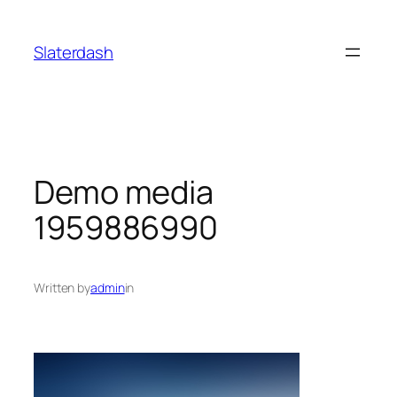
Skip
to
Slaterdash
content
Demo media
1959886990
Written by
admin
in