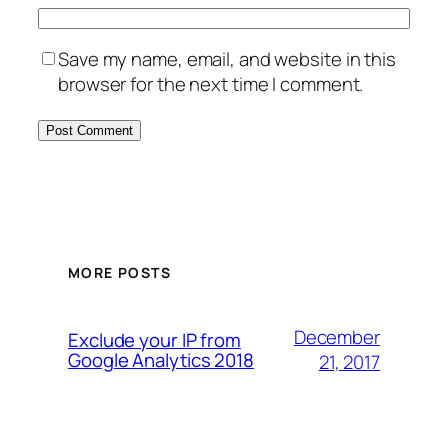
Save my name, email, and website in this
browser for the next time I comment.
MORE POSTS
December
Exclude your IP from
Google Analytics 2018
21, 2017