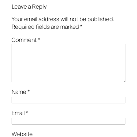
Leave a Reply
Your email address will not be published.
Required fields are marked
*
Comment
*
Name
*
Email
*
Website