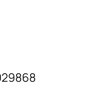
929868