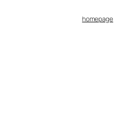
homepage