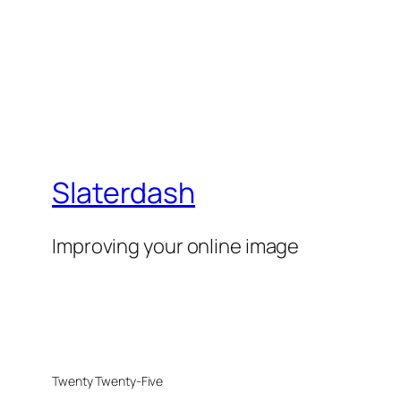
Slaterdash
Improving your online image
Twenty Twenty-Five