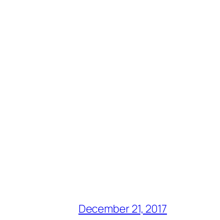
December 21, 2017