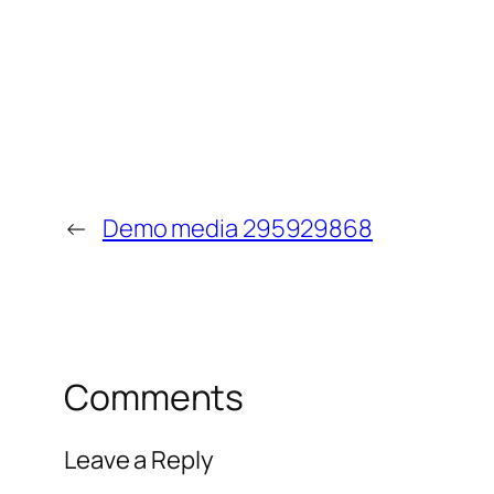
←
Demo media 295929868
Comments
Leave a Reply