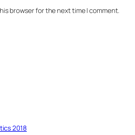
his browser for the next time I comment.
tics 2018