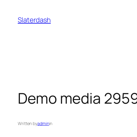
Skip
to
Slaterdash
content
Demo media 295
Written by
admin
in