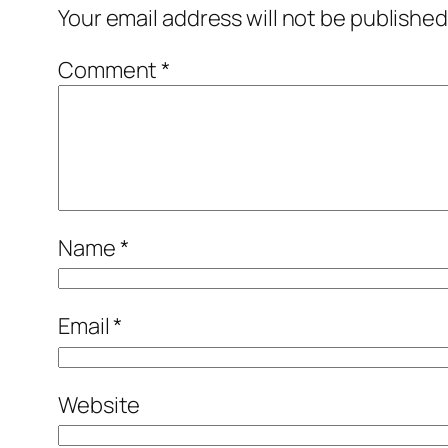
Your email address will not be published
Comment
*
Name
*
Email
*
Website