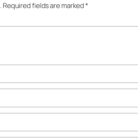
.
Required fields are marked
*