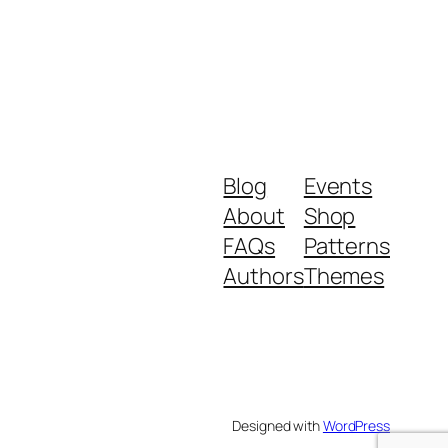
Blog
Events
About
Shop
FAQs
Patterns
Authors
Themes
Designed with
WordPress