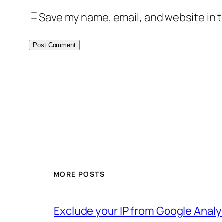
Save my name, email, and website in t
MORE POSTS
Exclude your IP from Google Analy