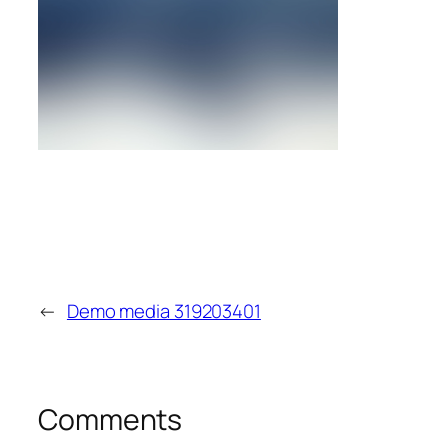
←
Demo media 319203401
Comments