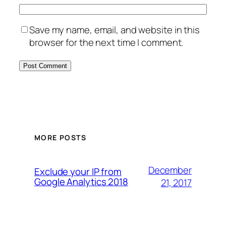
Save my name, email, and website in this
browser for the next time I comment.
MORE POSTS
December
Exclude your IP from
Google Analytics 2018
21, 2017