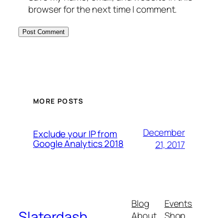
browser for the next time I comment.
MORE POSTS
December
Exclude your IP from
Google Analytics 2018
21, 2017
Blog
Events
Slaterdash
About
Shop