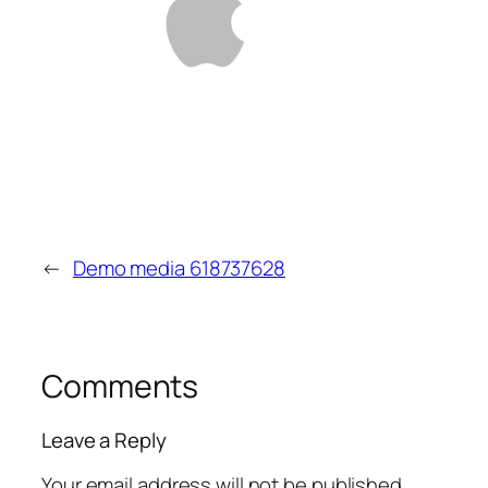
←
Demo media 618737628
Comments
Leave a Reply
Your email address will not be published.