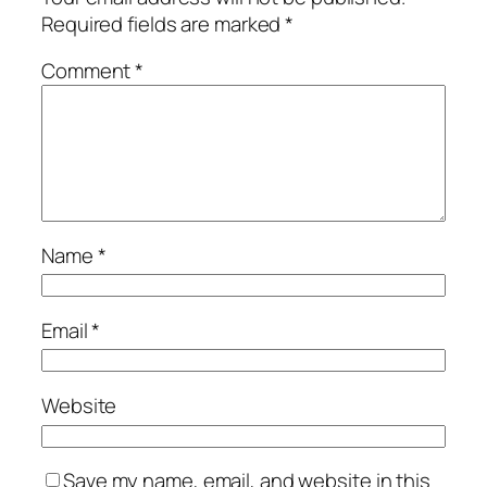
Required fields are marked
*
Comment
*
Name
*
Email
*
Website
Save my name, email, and website in this