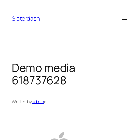
Skip
to
Slaterdash
content
Demo media
618737628
Written by
admin
in