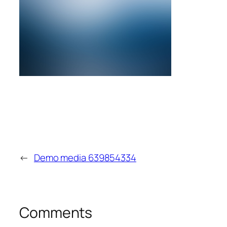
←
Demo media 639854334
Comments