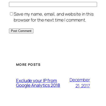
Save my name, email, and website in this
browser for the next time I comment.
MORE POSTS
December
Exclude your IP from
Google Analytics 2018
21, 2017