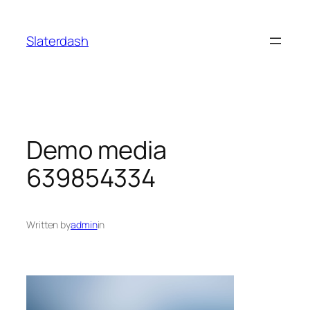
Skip
to
Slaterdash
content
Demo media
639854334
Written by
admin
in