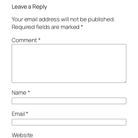
Leave a Reply
Your email address will not be published.
Required fields are marked
*
Comment
*
Name
*
Email
*
Website